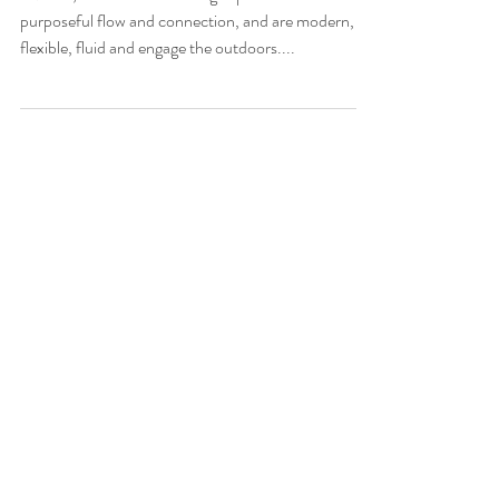
experience for Vivo
In 2018, Vivo set out to design spaces that have
purposeful flow and connection, and are modern,
flexible, fluid and engage the outdoors....
Featured Posts
Check back soon
Once posts are published, you’ll see
them here.