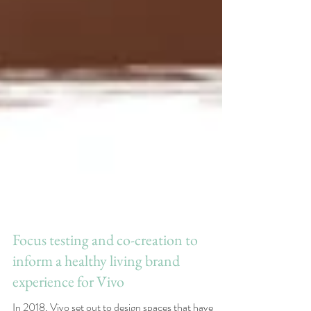
Focus testing and co-creation to
inform a healthy living brand