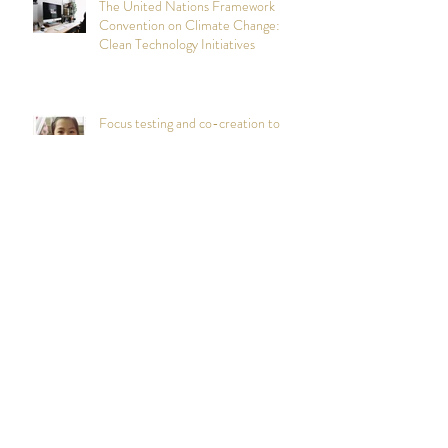
The United Nations Framework
Convention on Climate Change:
Clean Technology Initiatives
Focus testing and co-creation to
inform a healthy living brand
experience for Vivo
Persona Mapping and Design
Workshops: Foster Parent
Recruitment and Retention