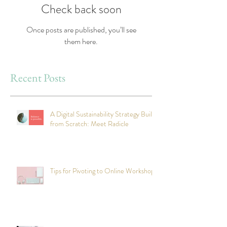
Check back soon
Once posts are published, you’ll see
them here.
Recent Posts
A Digital Sustainability Strategy Built
from Scratch: Meet Radicle
Tips for Pivoting to Online Workshops