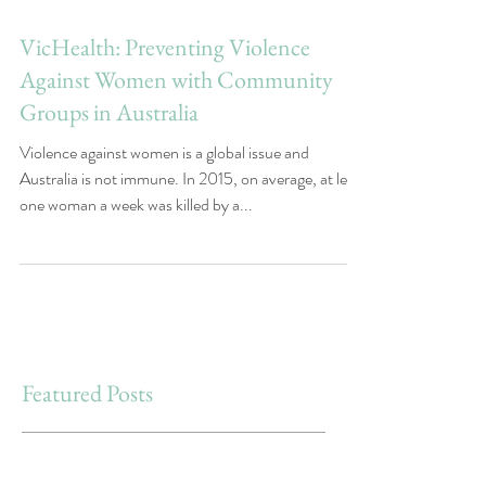
VicHealth: Preventing Violence
Against Women with Community
Groups in Australia
Violence against women is a global issue and
Australia is not immune. In 2015, on average, at least
one woman a week was killed by a...
Featured Posts