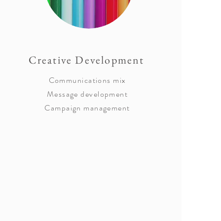
Creative Development
Communications mix
Message development
Campaign management