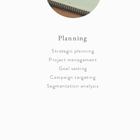
Planning
Strategic planning
Project management
Goal setting
Campaign targeting
Segmentation analysis