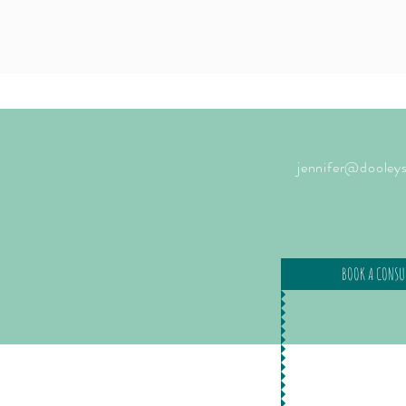
jennifer@dooleys
BOOK A CONSU