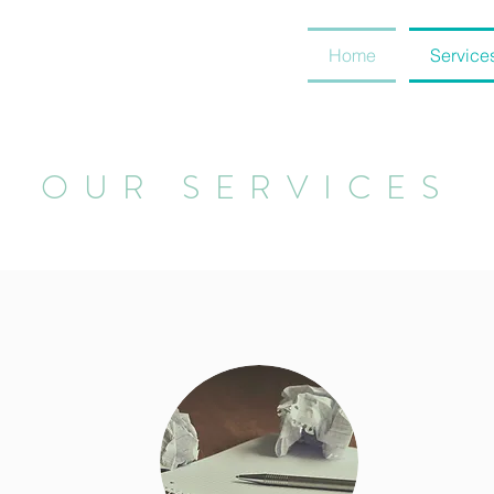
Home
Service
OUR SERVICES