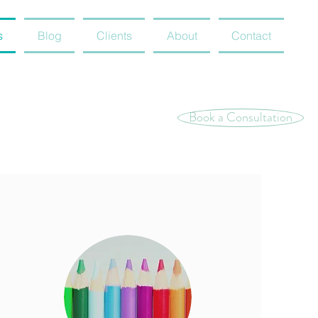
s
Blog
Clients
About
Contact
Book a Consultation