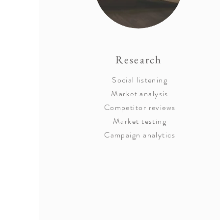
Research
Social listening
Market analysis
Competitor reviews
Market testing
Campaign analytics