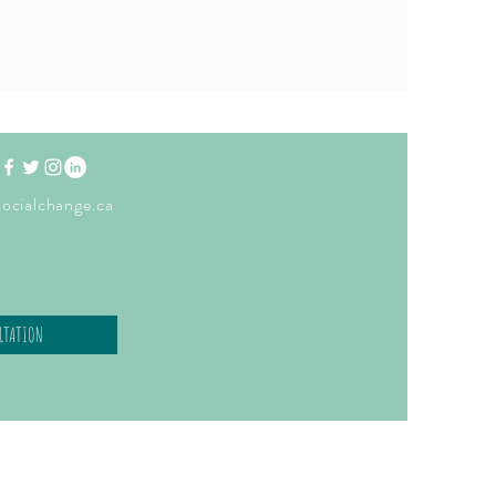
ocialchange.ca
LTATION