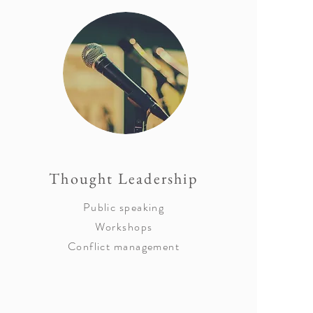
Thought Leadership
Public speaking
Workshops
Conflict management