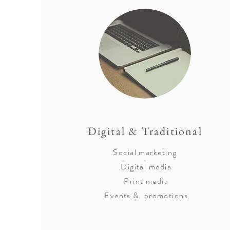
Digital & Traditional
Social marketing
Digital media
Print media
Events & promotions