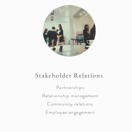
Stakeholder Relations
Partnerships
Relationship management
Community relations
Employee engagement