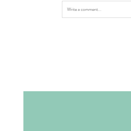
Write a comment...