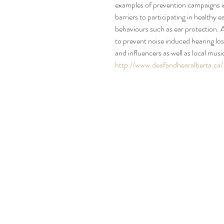
examples of prevention campaigns i
barriers to participating in healthy
behaviours such as ear protection. 
to prevent noise induced hearing lo
and influencers as well as local mu
http://www.deafandhearalberta.ca/