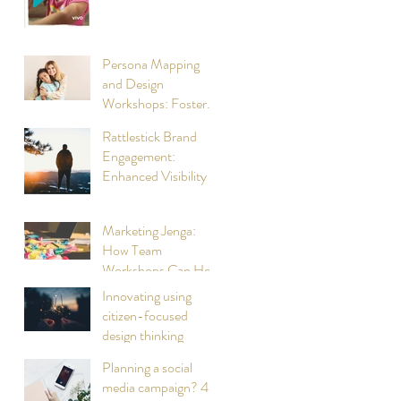
living brand
experience for Vivo
Persona Mapping
and Design
Workshops: Foster
Parent Recruitment
Rattlestick Brand
and Retention
Engagement:
Enhanced Visibility in
Digital Spaces
Marketing Jenga:
How Team
Workshops Can Help
with Selecting the
Innovating using
Right Bricks
citizen-focused
design thinking
Planning a social
media campaign? 4