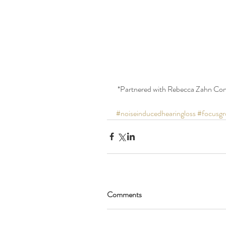
 *Partnered with Rebecca Zahn Con
#noiseinducedhearingloss
#focusgr
Comments