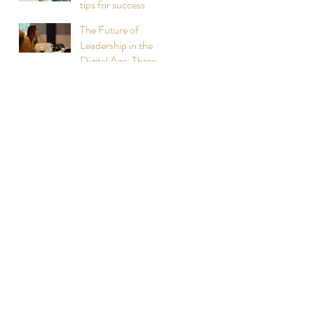
tips for success
The Future of
Leadership in the
Digital Age: Three
Lessons Learned