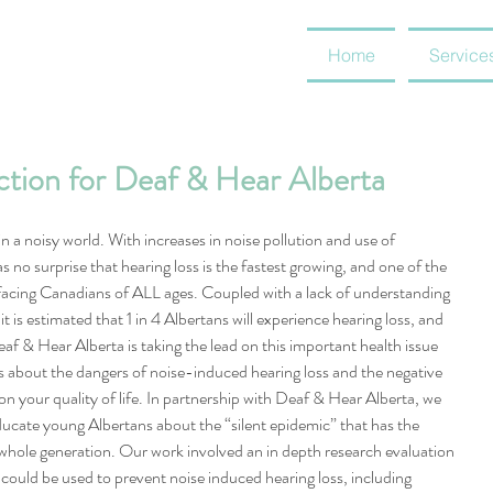
Home
Service
ction for Deaf & Hear Alberta
n a noisy world. With increases in noise pollution and use of 
as no surprise that hearing loss is the fastest growing, and one of the 
facing Canadians of ALL ages. Coupled with a lack of understanding 
t is estimated that 1 in 4 Albertans will experience hearing loss, and 
eaf & Hear Alberta is taking the lead on this important health issue 
 about the dangers of noise-induced hearing loss and the negative 
on your quality of life. In partnership with Deaf & Hear Alberta, we 
ucate young Albertans about the “silent epidemic” that has the 
 whole generation. Our work involved an in depth research evaluation 
could be used to prevent noise induced hearing loss, including 