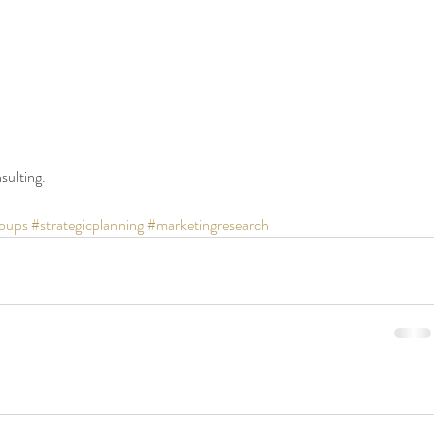
sulting.
oups
#strategicplanning
#marketingresearch