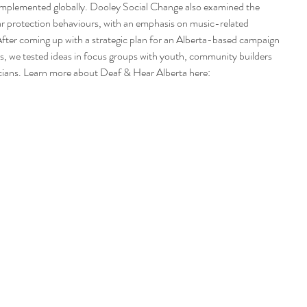
mplemented globally. Dooley Social Change also examined the 
 ear protection behaviours, with an emphasis on music-related 
After coming up with a strategic plan for an Alberta-based campaign 
ss, we tested ideas in focus groups with youth, community builders 
sicians. Learn more about Deaf & Hear Alberta here: 
 