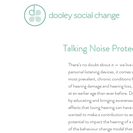
Talking Noise Prote
There’s no doubt about it — we live i
personal listening devices, it comes 
most prevalent, chronic conditions 
of hearing damage and hearing loss, i
at an earlier age than ever before. D
by educating and bringing awareness
effects that losing hearing can have 
wanted to make a contribution to ed
potential to impact the hearing of a
of the behaviour change model that 