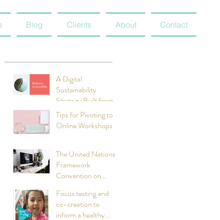
s
Blog
Clients
About
Contact
A Digital
Sustainability
Strategy Built from
Scratch: Meet
Tips for Pivoting to
Radicle
Online Workshops
The United Nations
Framework
Convention on
Climate Change:
Focus testing and
Clean Technology
co-creation to
Initiatives
inform a healthy