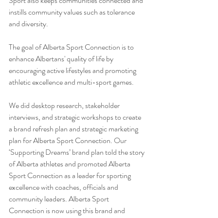
Sport also keeps communities connected and 
instills community values such as tolerance 
and diversity.
The goal of Alberta Sport Connection is to 
enhance Albertans' quality of life by 
encouraging active lifestyles and promoting 
athletic excellence and multi-sport games.
We did desktop research, stakeholder 
interviews, and strategic workshops to create 
a brand refresh plan and strategic marketing 
plan for Alberta Sport Connection. Our 
‘Supporting Dreams’ brand plan told the story 
of Alberta athletes and promoted Alberta 
Sport Connection as a leader for sporting 
excellence with coaches, officials and 
community leaders. Alberta Sport 
Connection is now using this brand and 