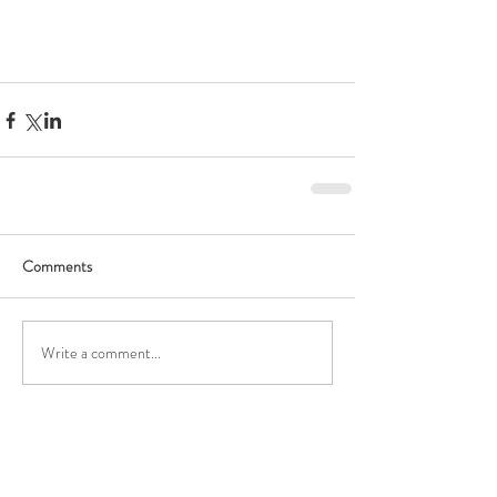
Comments
Write a comment...