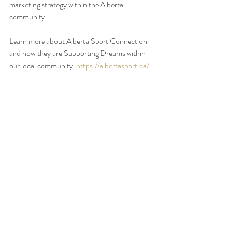
marketing strategy within the Alberta 
community.
Learn more about Alberta Sport Connection 
and how they are Supporting Dreams within 
our local community: 
https://albertasport.ca/
. 