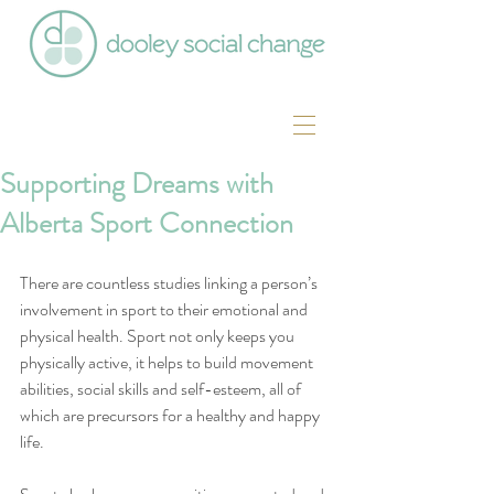
Supporting Dreams with
Alberta Sport Connection
There are countless studies linking a person’s 
involvement in sport to their emotional and 
physical health. Sport not only keeps you 
physically active, it helps to build movement 
abilities, social skills and self-esteem, all of 
which are precursors for a healthy and happy 
life.