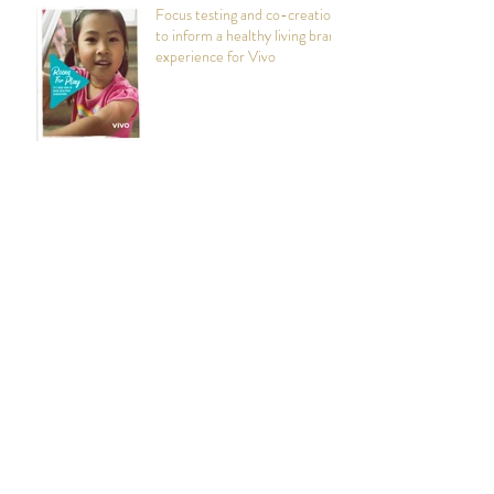
Focus testing and co-creation
to inform a healthy living brand
experience for Vivo
Persona Mapping and Design
Workshops: Foster Parent
Recruitment and Retention
Rattlestick Brand
Engagement: Enhanced
Visibility in Digital Spaces
Marketing Jenga: How Team
Workshops Can Help with
Selecting the Right Bricks