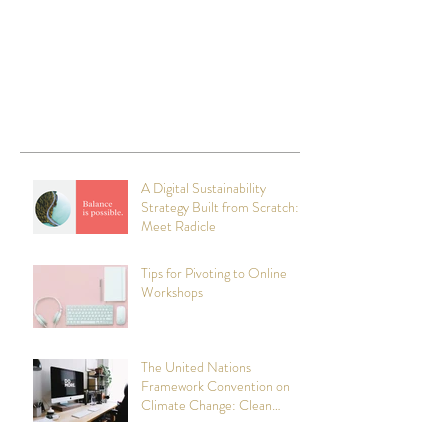
A Digital Sustainability
Strategy Built from Scratch:
Meet Radicle
Tips for Pivoting to Online
Workshops
The United Nations
Framework Convention on
Climate Change: Clean
Technology Initiatives