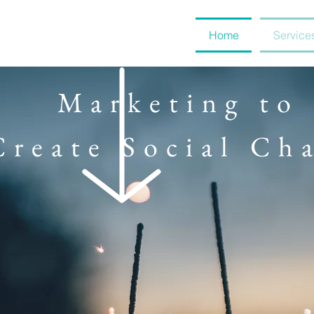
Home
Service
Marketing to
Create Social Ch