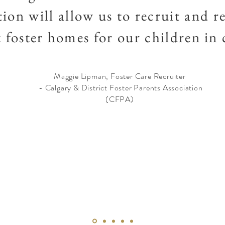
ion will allow us to recruit and re
t foster homes for our children in
Maggie Lipman, Foster Care Recruiter
- Calgary & District Foster Parents Association
(CFPA)