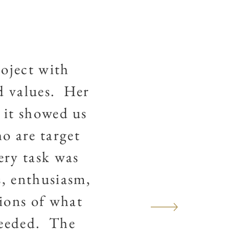
oject with
d values. Her
 it showed us
o are target
ery task was
s, enthusiasm,
ions of what
ceeded. The