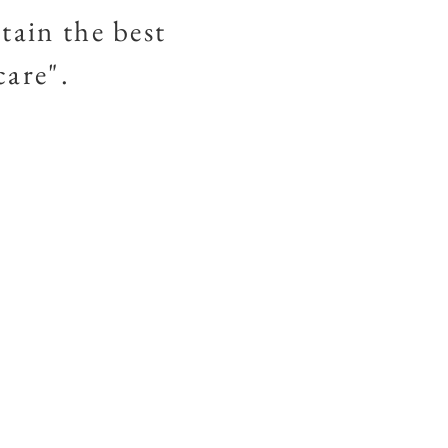
tain the best
 care".