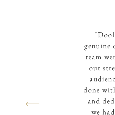
"Dool
genuine 
team wen
our str
audienc
done with
and ded
we had