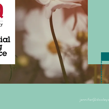
jennifer@dooleys