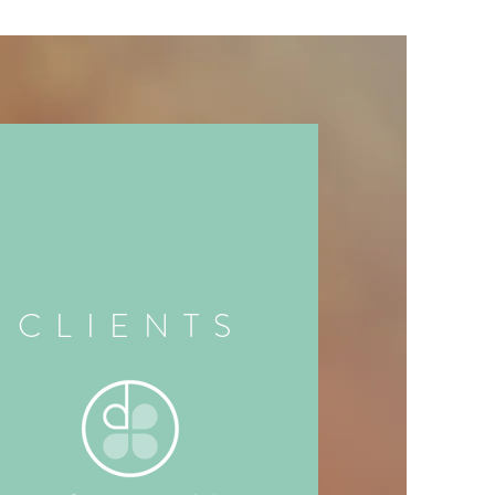
CLIENTS