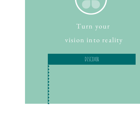
Turn your
vision into reality
DISCOVER