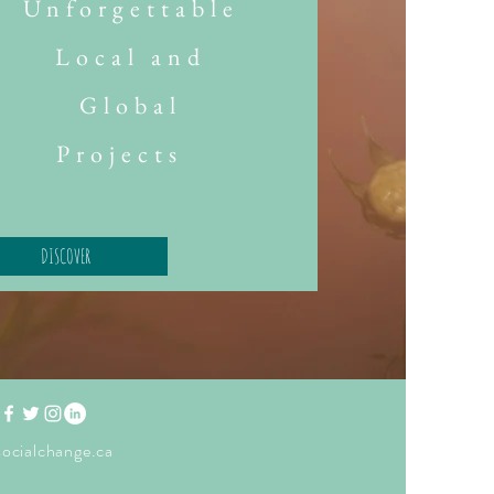
Unforgettable
Local and
Global
Projects
DISCOVER
ocialchange.ca