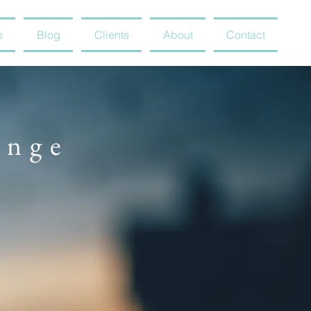
s
Blog
Clients
About
Contact
ange