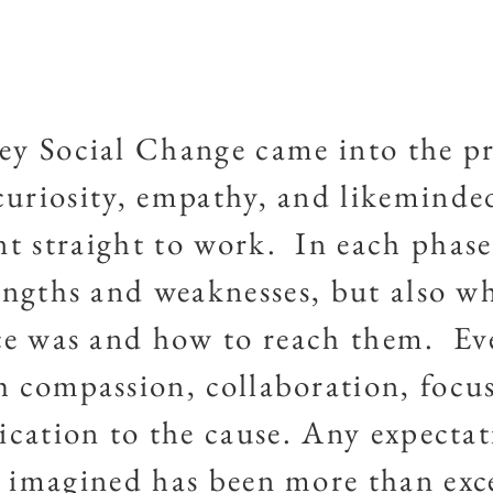
ey Social Change came into the pr
curiosity, empathy, and likeminde
t straight to work. In each phase
engths and weaknesses, but also wh
e was and how to reach them. Ev
 compassion, collaboration, focu
ication to the cause. Any expectat
 imagined has been more than ex