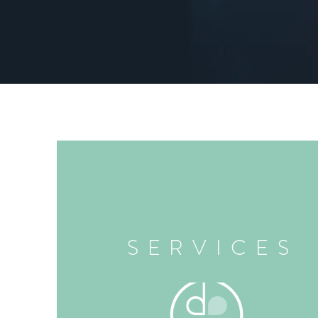
SERVICES