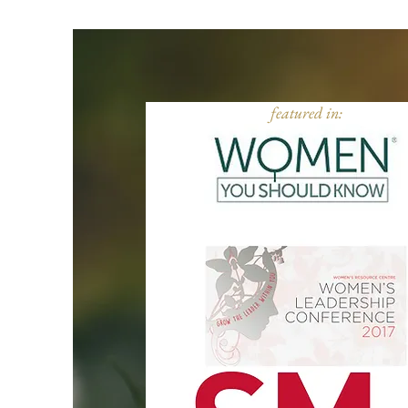
featured in: